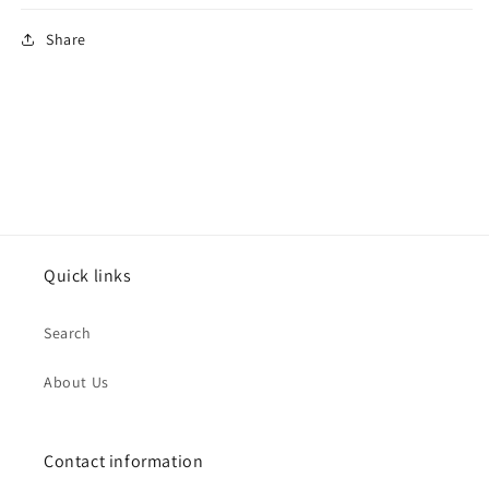
Share
Quick links
Search
About Us
Contact information