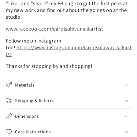
"Like" and "share" my FB page to get the first peek at
my new work and find out about the goings on at the
studio:
www.facebook.com/carolsullivansilkartist
Follow me on Instagram
too!
https://www.instagram.com/carolsullivan_silkart
ist
Thanks for stopping by and shopping!
Materials
Shipping & Returns
Dimensions
Care Instructions