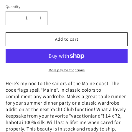
price
Quantity
Decrease
Increase
quantity
quantity
for
for
“Ahoy
“Ahoy
Add to cart
Sailor!”
Sailor!”
-
-
Hand-
Hand-
dyed
dyed
Silk
Silk
More payment options
Scarf
Scarf
-
-
Here’s my nod to the sailors of the Maine coast. The
$140
$140
code flags spell “Maine”. In classic colors to
compliment any wardrobe. Makes a great table runner
for your summer dinner party or a classic wardrobe
addition at the next Yacht Club function! What a lovely
keepsake from your favorite "vacationland"! 14 x 72,
habotai 100% silk. Will last a lifetime when cared for
properly. This beauty is in stock and ready to ship.