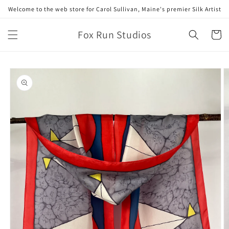
Skip to
Welcome to the web store for Carol Sullivan, Maine's premier Silk Artist
content
Fox Run Studios
Cart
Skip to
product
information