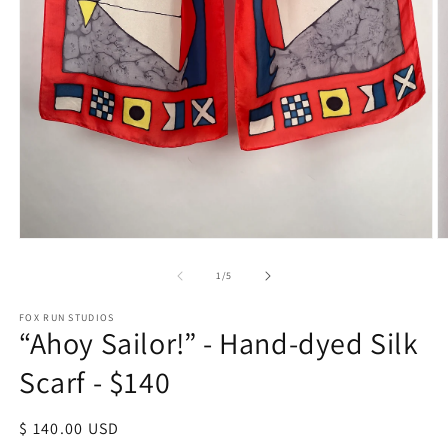
Open
O
media
m
1
2
of
1
/
5
in
in
modal
m
FOX RUN STUDIOS
“Ahoy Sailor!” - Hand-dyed Silk
Scarf - $140
Regular
$ 140.00 USD