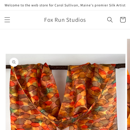
Skip to
Welcome to the web store for Carol Sullivan, Maine's premier Silk Artist
content
Fox Run Studios
Cart
Skip to
product
information