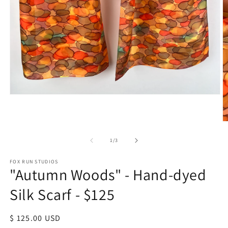
Open
media
1
in
O
modal
m
2
of
1
/
3
in
m
FOX RUN STUDIOS
"Autumn Woods" - Hand-dyed
Silk Scarf - $125
Regular
$ 125.00 USD