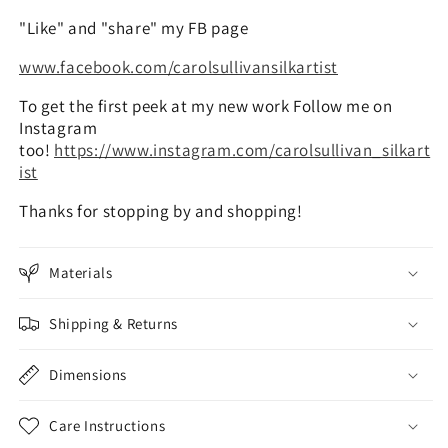
"Like" and "share" my FB page
www.facebook.com/carolsullivansilkartist
To get the first peek at my new work Follow me on
Instagram
too!
https://www.instagram.com/carolsullivan_silkart
ist
Thanks for stopping by and shopping!
Materials
Shipping & Returns
Dimensions
Care Instructions