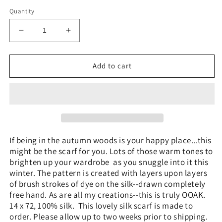
price
Quantity
Decrease
Increase
quantity
quantity
for
for
&quot;Autumn
&quot;Autumn
Add to cart
Woods&quot;
Woods&quot;
-
-
Hand-
Hand-
dyed
dyed
Silk
Silk
Scarf
Scarf
-
-
If being in the autumn woods is your happy place...this
$125
$125
might be the scarf for you. Lots of those warm tones to
brighten up your wardrobe as you snuggle into it this
winter. The pattern is created with layers upon layers
of brush strokes of dye on the silk--drawn completely
free hand. As are all my creations--this is truly OOAK.
14 x 72, 100% silk. This lovely silk scarf is made to
order. Please allow up to two weeks prior to shipping.