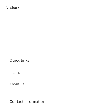
Share
Quick links
Search
About Us
Contact information