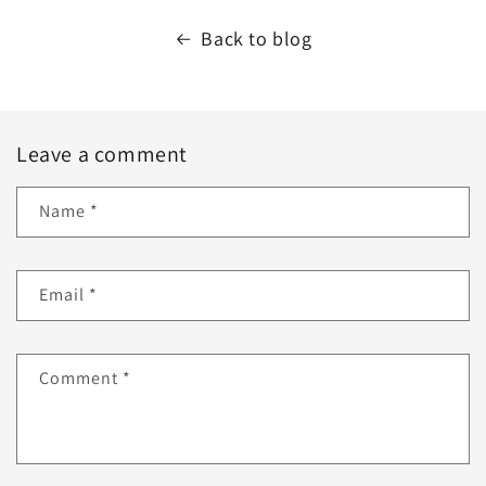
Back to blog
Leave a comment
Name
*
Email
*
Comment
*