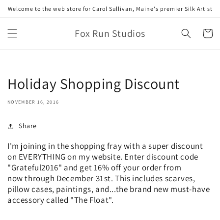
Skip to
Welcome to the web store for Carol Sullivan, Maine's premier Silk Artist
content
Fox Run Studios
Cart
Holiday Shopping Discount
NOVEMBER 16, 2016
Share
I'm joining in the shopping fray with a super discount
on EVERYTHING on my website. Enter discount code
"Grateful2016" and get 16% off your order from
now through December 31st. This includes scarves,
pillow cases, paintings, and...the brand new must-have
accessory called "The Float".