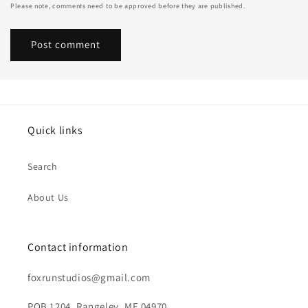
Please note, comments need to be approved before they are published.
Quick links
Search
About Us
Contact information
foxrunstudios@gmail.com
POB 1204, Rangeley, ME 04970